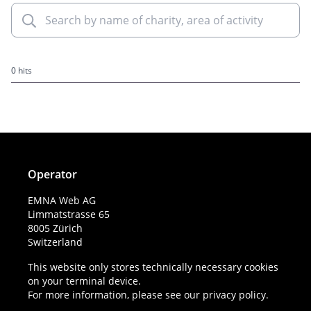
0 hits
Operator
EMNA Web AG
Limmatstrasse 65
8005 Zürich
Switzerland
This website only stores technically necessary cookies
on your terminal device.
For more information, please see our
privacy policy
.