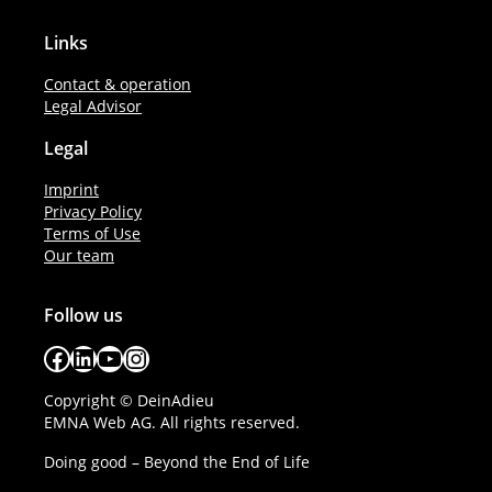
Links
Contact & operation
Legal Advisor
Legal
Imprint
Privacy Policy
Terms of Use
Our team
Follow us
Facebook
LinkedIn
YouTube
Instagram
Copyright © DeinAdieu
EMNA Web AG. All rights reserved.
Doing good – Beyond the End of Life