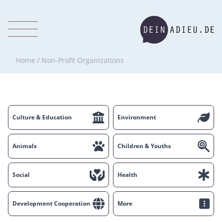
Home
/
Non-Profit Organizations
Culture & Education
Environment
Animals
Children & Youths
Social
Health
Development Cooperation
More