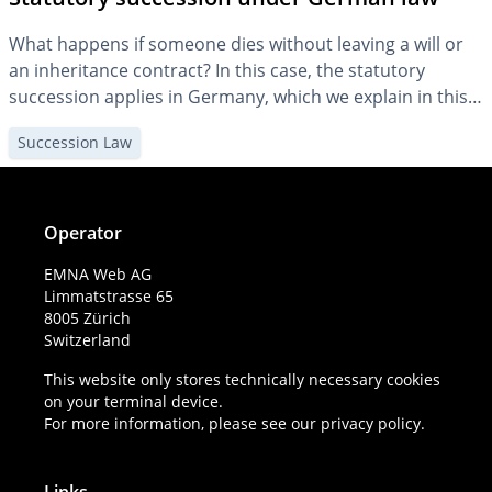
What happens if someone dies without leaving a will or
an inheritance contract? In this case, the statutory
succession applies in Germany, which we explain in this
article.
Succession Law
Operator
EMNA Web AG
Limmatstrasse 65
8005 Zürich
Switzerland
This website only stores technically necessary cookies
on your terminal device.
For more information, please see our
privacy policy
.