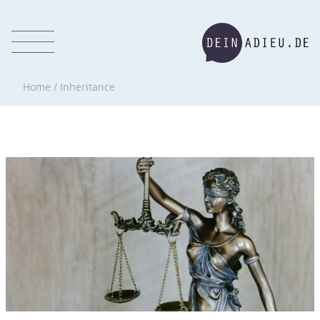
Home
/
Inheritance