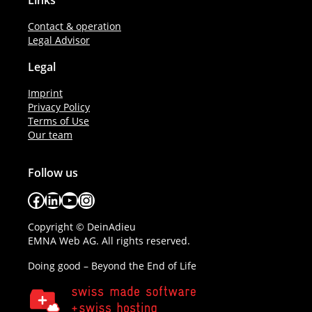
Links
Contact & operation
Legal Advisor
Legal
Imprint
Privacy Policy
Terms of Use
Our team
Follow us
Facebook
LinkedIn
YouTube
Instagram
Copyright © DeinAdieu
EMNA Web AG. All rights reserved.
Doing good – Beyond the End of Life