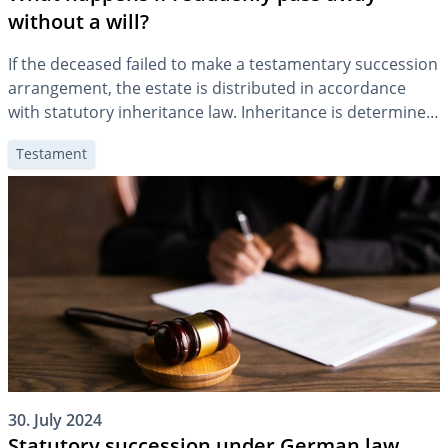
without a will?
If the deceased failed to make a testamentary succession
arrangement, the estate is distributed in accordance
with statutory inheritance law. Inheritance is determined
according to a statutory order of precedence based on
Testament
the degree of kinship to the deceased person.
30. July 2024
Statutory succession under German law