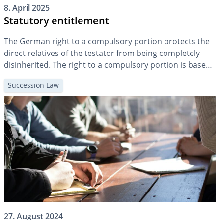
8. April 2025
Statutory entitlement
The German right to a compulsory portion protects the
direct relatives of the testator from being completely
disinherited. The right to a compulsory portion is based
on the constitutional principle of family solidarity. The
Succession Law
compulsory portion is not a genuine inheritance right,
but must be actively enforced by the person entitled to
the compulsory portion […]
27. August 2024