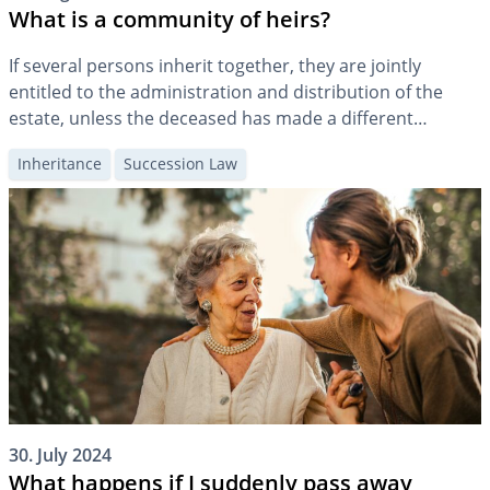
What is a community of heirs?
If several persons inherit together, they are jointly
entitled to the administration and distribution of the
estate, unless the deceased has made a different
arrangement. In practice, this often means that the
Inheritance
Succession Law
community of heirs also becomes a community of fate in
matters of property, which can usually only be ended by
the so-called “settlement”.
30. July 2024
What happens if I suddenly pass away